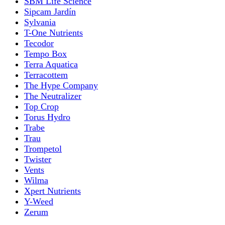
SBM Life Science
Sipcam Jardín
Sylvania
T-One Nutrients
Tecodor
Tempo Box
Terra Aquatica
Terracottem
The Hype Company
The Neutralizer
Top Crop
Torus Hydro
Trabe
Trau
Trompetol
Twister
Vents
Wilma
Xpert Nutrients
Y-Weed
Zerum