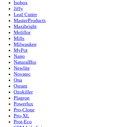
Isobox
Jiffy
Leaf Cutter
MasterProducts
Maxibright
Meliflor
Mills
Milwaukee
MyPot
Nano
NaturalBio
Newlite
Novatec
Ona
Osram
Ozokiller
Plagron
Powerlux
Pro-Clone
Pro-XL
Prot-Eco