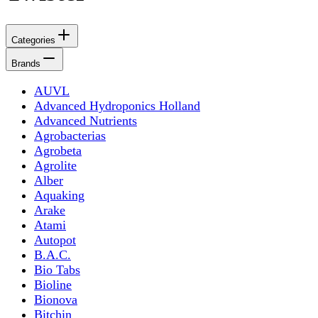
Categories
Brands
AUVL
Advanced Hydroponics Holland
Advanced Nutrients
Agrobacterias
Agrobeta
Agrolite
Alber
Aquaking
Arake
Atami
Autopot
B.A.C.
Bio Tabs
Bioline
Bionova
Bitchin