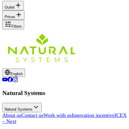
Outlet
Prices
Filters
English
Natural Systems
Natural Systems
About us
Contact us
Work with us
Innovation incentive
ICEX
– Next