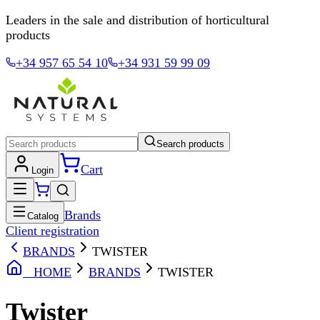
Leaders in the sale and distribution of horticultural
products
+34 957 65 54 10
+34 931 59 99 09
Search products
Cart
Login
Brands
Catalog
Client registration
BRANDS
TWISTER
HOME
BRANDS
TWISTER
Twister