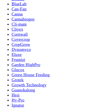
BlueLab
Can-Fan
Canna
Cannabiogen
Cli-mate
Clivex
Cornwall
Covercrop
CropGrow
Dynomyco
Eluxe
Frumist
Garden HighPro
Glucox
Green House Feeding
Grotek
Growth Technology
Guanokalong
Hesi
Hy-Pro
Ignator