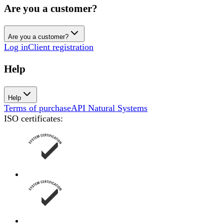
Are you a customer?
Are you a customer?
Log in
Client registration
Help
Help
Terms of purchase
API Natural Systems
ISO certificates
: