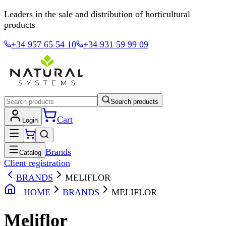
Leaders in the sale and distribution of horticultural
products
+34 957 65 54 10
+34 931 59 99 09
Search products
Cart
Login
Brands
Catalog
Client registration
BRANDS
MELIFLOR
HOME
BRANDS
MELIFLOR
Meliflor