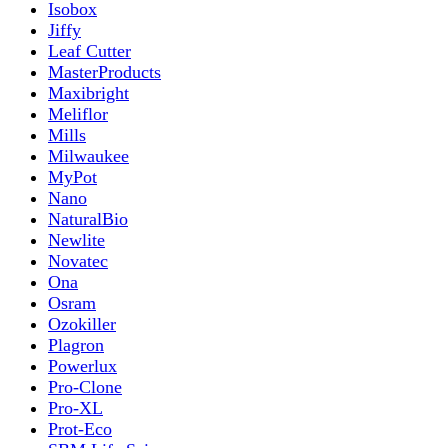
Isobox
Jiffy
Leaf Cutter
MasterProducts
Maxibright
Meliflor
Mills
Milwaukee
MyPot
Nano
NaturalBio
Newlite
Novatec
Ona
Osram
Ozokiller
Plagron
Powerlux
Pro-Clone
Pro-XL
Prot-Eco