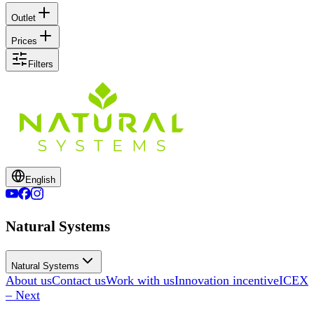
Outlet
Prices
Filters
English
Natural Systems
Natural Systems
About us
Contact us
Work with us
Innovation incentive
ICEX
– Next