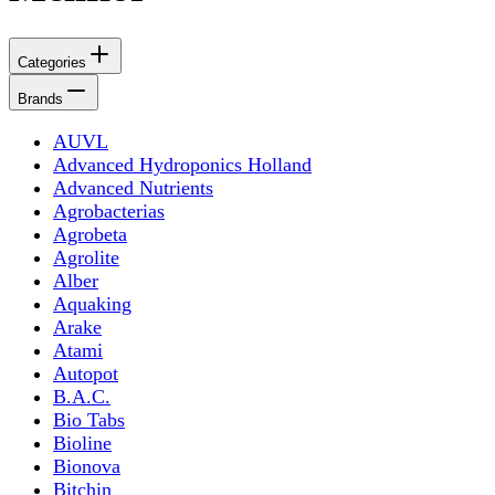
Categories
Brands
AUVL
Advanced Hydroponics Holland
Advanced Nutrients
Agrobacterias
Agrobeta
Agrolite
Alber
Aquaking
Arake
Atami
Autopot
B.A.C.
Bio Tabs
Bioline
Bionova
Bitchin