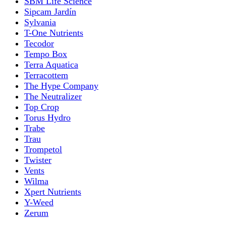
SBM Life Science
Sipcam Jardín
Sylvania
T-One Nutrients
Tecodor
Tempo Box
Terra Aquatica
Terracottem
The Hype Company
The Neutralizer
Top Crop
Torus Hydro
Trabe
Trau
Trompetol
Twister
Vents
Wilma
Xpert Nutrients
Y-Weed
Zerum