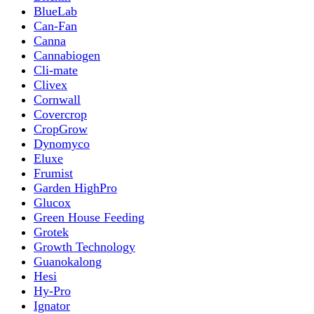
BlueLab
Can-Fan
Canna
Cannabiogen
Cli-mate
Clivex
Cornwall
Covercrop
CropGrow
Dynomyco
Eluxe
Frumist
Garden HighPro
Glucox
Green House Feeding
Grotek
Growth Technology
Guanokalong
Hesi
Hy-Pro
Ignator