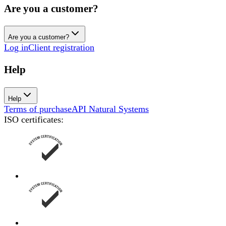
Are you a customer?
Are you a customer?
Log in
Client registration
Help
Help
Terms of purchase
API Natural Systems
ISO certificates
: