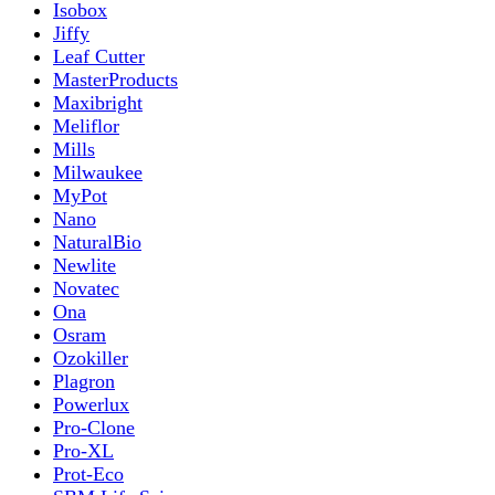
Isobox
Jiffy
Leaf Cutter
MasterProducts
Maxibright
Meliflor
Mills
Milwaukee
MyPot
Nano
NaturalBio
Newlite
Novatec
Ona
Osram
Ozokiller
Plagron
Powerlux
Pro-Clone
Pro-XL
Prot-Eco