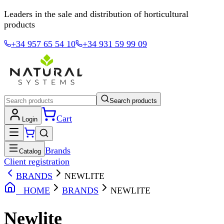
Leaders in the sale and distribution of horticultural
products
+34 957 65 54 10
+34 931 59 99 09
Search products
Cart
Login
Brands
Catalog
Client registration
BRANDS
NEWLITE
HOME
BRANDS
NEWLITE
Newlite