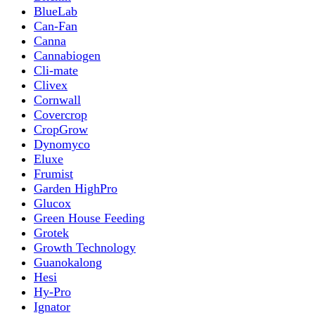
BlueLab
Can-Fan
Canna
Cannabiogen
Cli-mate
Clivex
Cornwall
Covercrop
CropGrow
Dynomyco
Eluxe
Frumist
Garden HighPro
Glucox
Green House Feeding
Grotek
Growth Technology
Guanokalong
Hesi
Hy-Pro
Ignator