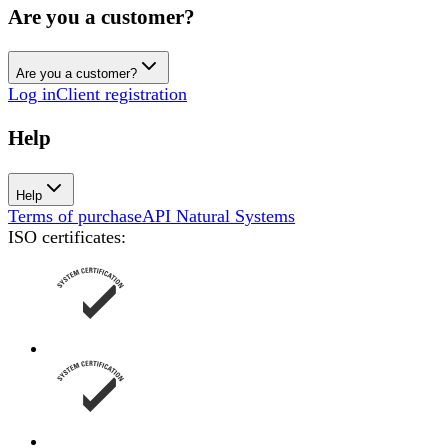
Are you a customer?
Are you a customer?
Log in
Client registration
Help
Help
Terms of purchase
API Natural Systems
ISO certificates
: