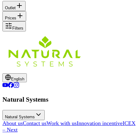
Outlet
Prices
Filters
English
Natural Systems
Natural Systems
About us
Contact us
Work with us
Innovation incentive
ICEX
– Next