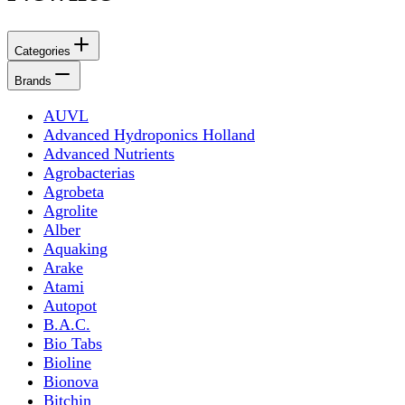
Categories
Brands
AUVL
Advanced Hydroponics Holland
Advanced Nutrients
Agrobacterias
Agrobeta
Agrolite
Alber
Aquaking
Arake
Atami
Autopot
B.A.C.
Bio Tabs
Bioline
Bionova
Bitchin