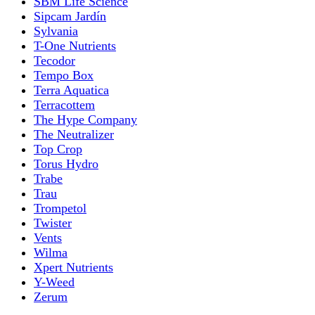
SBM Life Science
Sipcam Jardín
Sylvania
T-One Nutrients
Tecodor
Tempo Box
Terra Aquatica
Terracottem
The Hype Company
The Neutralizer
Top Crop
Torus Hydro
Trabe
Trau
Trompetol
Twister
Vents
Wilma
Xpert Nutrients
Y-Weed
Zerum