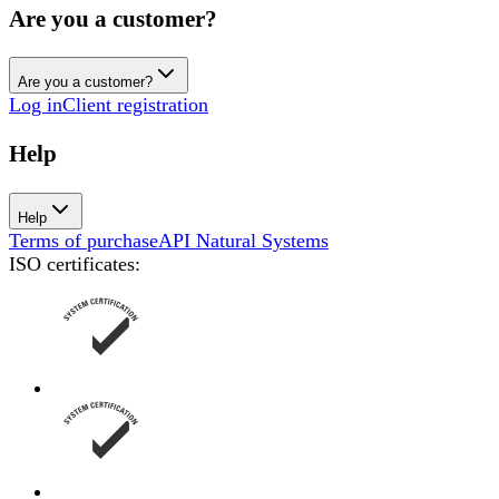
Are you a customer?
Are you a customer?
Log in
Client registration
Help
Help
Terms of purchase
API Natural Systems
ISO certificates
: