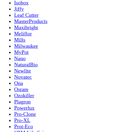
Isobox
Jiffy
Leaf Cutter
MasterProducts
Maxibright
Meliflor
Mills
Milwaukee
MyPot
Nano
NaturalBio
Newlite
Novatec
Ona
Osram
Ozokiller
Plagron
Powerlux
Pro-Clone
Pro-XL
Prot-Eco