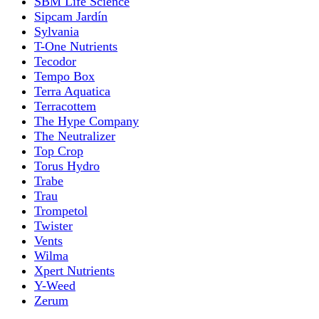
SBM Life Science
Sipcam Jardín
Sylvania
T-One Nutrients
Tecodor
Tempo Box
Terra Aquatica
Terracottem
The Hype Company
The Neutralizer
Top Crop
Torus Hydro
Trabe
Trau
Trompetol
Twister
Vents
Wilma
Xpert Nutrients
Y-Weed
Zerum