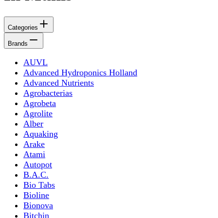
Categories
Brands
AUVL
Advanced Hydroponics Holland
Advanced Nutrients
Agrobacterias
Agrobeta
Agrolite
Alber
Aquaking
Arake
Atami
Autopot
B.A.C.
Bio Tabs
Bioline
Bionova
Bitchin