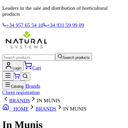
Leaders in the sale and distribution of horticultural
products
+34 957 65 54 10
+34 931 59 99 09
Search products
Cart
Login
Brands
Catalog
Client registration
BRANDS
IN MUNIS
HOME
BRANDS
IN MUNIS
In Munis