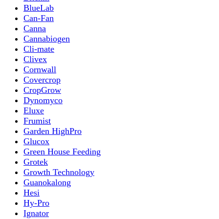
BlueLab
Can-Fan
Canna
Cannabiogen
Cli-mate
Clivex
Cornwall
Covercrop
CropGrow
Dynomyco
Eluxe
Frumist
Garden HighPro
Glucox
Green House Feeding
Grotek
Growth Technology
Guanokalong
Hesi
Hy-Pro
Ignator