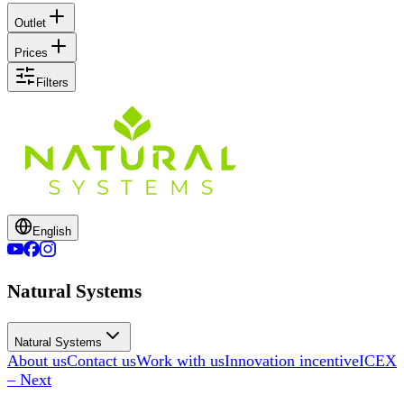
Outlet
Prices
Filters
English
Natural Systems
Natural Systems
About us
Contact us
Work with us
Innovation incentive
ICEX
– Next