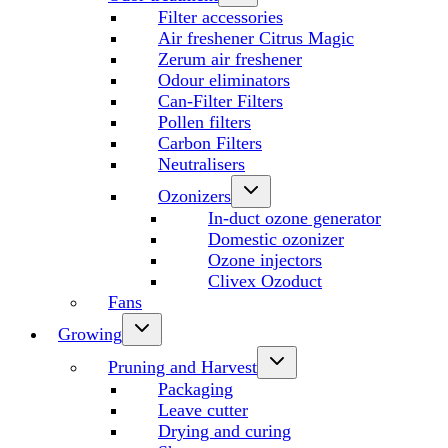
Filter accessories
Air freshener Citrus Magic
Zerum air freshener
Odour eliminators
Can-Filter Filters
Pollen filters
Carbon Filters
Neutralisers
Ozonizers
In-duct ozone generator
Domestic ozonizer
Ozone injectors
Clivex Ozoduct
Fans
Growing
Pruning and Harvest
Packaging
Leave cutter
Drying and curing