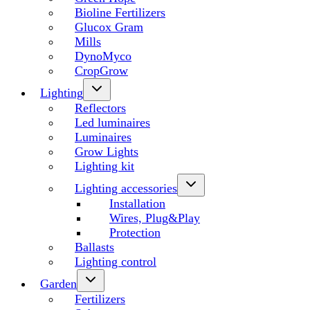
Bioline Fertilizers
Glucox Gram
Mills
DynoMyco
CropGrow
Lighting
Reflectors
Led luminaires
Luminaires
Grow Lights
Lighting kit
Lighting accessories
Installation
Wires, Plug&Play
Protection
Ballasts
Lighting control
Garden
Fertilizers