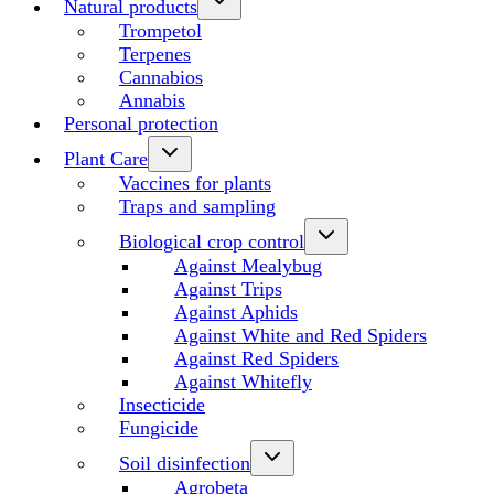
Natural products
Trompetol
Terpenes
Cannabios
Annabis
Personal protection
Plant Care
Vaccines for plants
Traps and sampling
Biological crop control
Against Mealybug
Against Trips
Against Aphids
Against White and Red Spiders
Against Red Spiders
Against Whitefly
Insecticide
Fungicide
Soil disinfection
Agrobeta