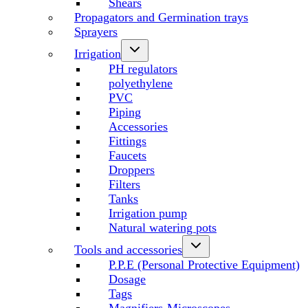
Shears
Propagators and Germination trays
Sprayers
Irrigation
PH regulators
polyethylene
PVC
Piping
Accessories
Fittings
Faucets
Droppers
Filters
Tanks
Irrigation pump
Natural watering pots
Tools and accessories
P.P.E (Personal Protective Equipment)
Dosage
Tags