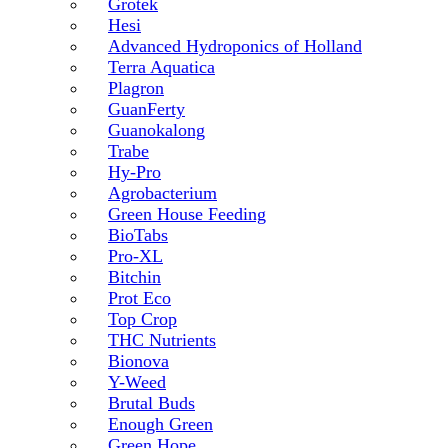
Grotek
Hesi
Advanced Hydroponics of Holland
Terra Aquatica
Plagron
GuanFerty
Guanokalong
Trabe
Hy-Pro
Agrobacterium
Green House Feeding
BioTabs
Pro-XL
Bitchin
Prot Eco
Top Crop
THC Nutrients
Bionova
Y-Weed
Brutal Buds
Enough Green
Green Hope