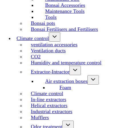
Bonsai Accessories
Maintenance Tools
Tools
Bonsai pots
Bonsai Fertilisers and Fertilisers
Climate control
ventilation accessories
Ventilation ducts
CO2
Humidity and temperature control
Extractor-Intractor
Air extraction boxes
Foam
Climate control
In-line extractors
Helical extractors
Industrial extractors
Mufflers
Odor treatment