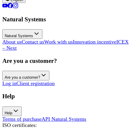
Natural Systems
Natural Systems
About us
Contact us
Work with us
Innovation incentive
ICEX
– Next
Are you a customer?
Are you a customer?
Log in
Client registration
Help
Help
Terms of purchase
API Natural Systems
ISO certificates
: