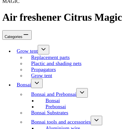
MAGIC
Air freshener Citrus Magic
Categories
Grow tent
Replacement parts
Plactic and shading nets
Propagators
Grow tent
Bonsai
Bonsai and Prebonsai
Bonsai
Prebonsai
Bonsai Substrates
Bonsai tools and accessories
Aluminium wire