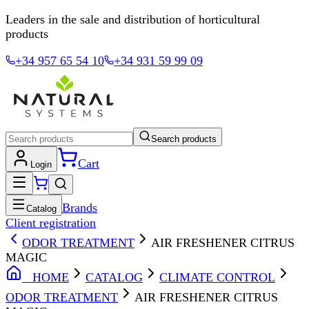
Leaders in the sale and distribution of horticultural
products
+34 957 65 54 10
+34 931 59 99 09
Search products
Cart
Login
Brands
Catalog
Client registration
ODOR TREATMENT
AIR FRESHENER CITRUS
MAGIC
HOME
CATALOG
CLIMATE CONTROL
ODOR TREATMENT
AIR FRESHENER CITRUS