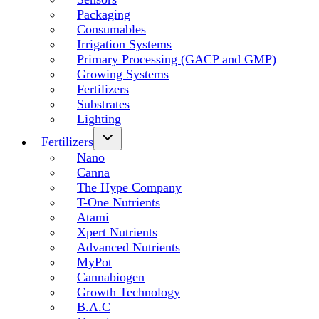
Packaging
Consumables
Irrigation Systems
Primary Processing (GACP and GMP)
Growing Systems
Fertilizers
Substrates
Lighting
Fertilizers
Nano
Canna
The Hype Company
T-One Nutrients
Atami
Xpert Nutrients
Advanced Nutrients
MyPot
Cannabiogen
Growth Technology
B.A.C