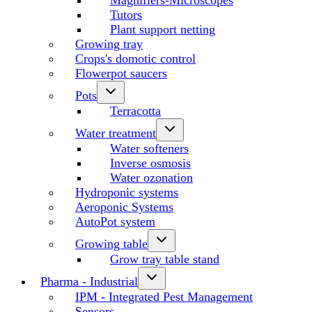
Magnifiers-Microscopes
Tutors
Plant support netting
Growing tray
Crops's domotic control
Flowerpot saucers
Pots
Terracotta
Water treatment
Water softeners
Inverse osmosis
Water ozonation
Hydroponic systems
Aeroponic Systems
AutoPot system
Growing table
Grow tray table stand
Pharma - Industrial
IPM - Integrated Pest Management
Sensors