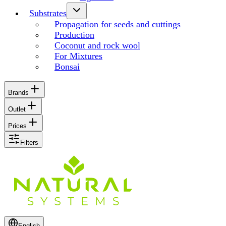
Substrates
Propagation for seeds and cuttings
Production
Coconut and rock wool
For Mixtures
Bonsai
Brands
Outlet
Prices
Filters
English