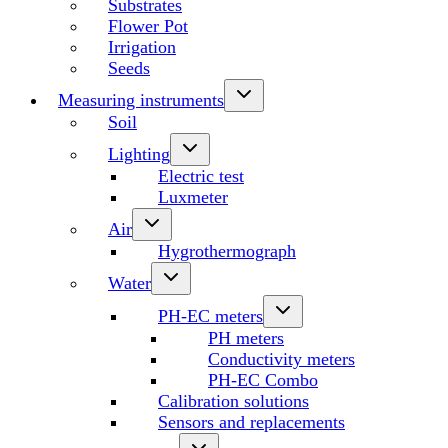
Substrates
Flower Pot
Irrigation
Seeds
Measuring instruments
Soil
Lighting
Electric test
Luxmeter
Air
Hygrothermograph
Water
PH-EC meters
PH meters
Conductivity meters
PH-EC Combo
Calibration solutions
Sensors and replacements