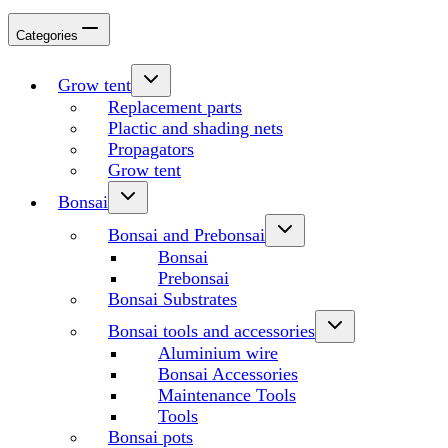
Categories
Grow tent
Replacement parts
Plactic and shading nets
Propagators
Grow tent
Bonsai
Bonsai and Prebonsai
Bonsai
Prebonsai
Bonsai Substrates
Bonsai tools and accessories
Aluminium wire
Bonsai Accessories
Maintenance Tools
Tools
Bonsai pots