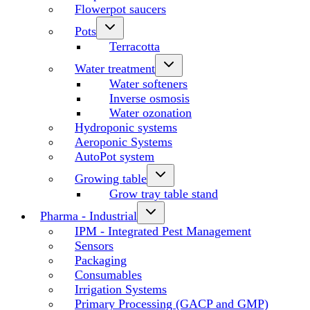
Flowerpot saucers
Pots
Terracotta
Water treatment
Water softeners
Inverse osmosis
Water ozonation
Hydroponic systems
Aeroponic Systems
AutoPot system
Growing table
Grow tray table stand
Pharma - Industrial
IPM - Integrated Pest Management
Sensors
Packaging
Consumables
Irrigation Systems
Primary Processing (GACP and GMP)