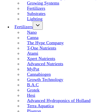
Growing Systems
Fertilizers
Substrates
Lighting
Fertilizers
Nano
Canna
The Hype Company
T-One Nutrients
Atami
Xpert Nutrients
Advanced Nutrients
MyPot
Cannabiogen
Growth Technology
B.A.C
Grotek
Hesi
Advanced Hydroponics of Holland
Terra Aquatica
Plagron