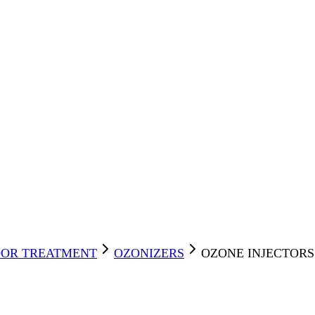
OR TREATMENT
OZONIZERS
OZONE INJECTORS