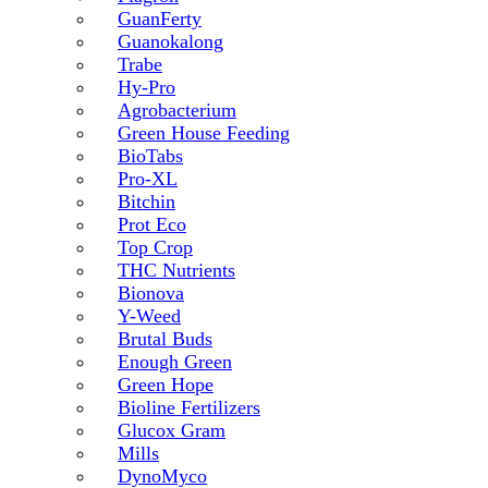
GuanFerty
Guanokalong
Trabe
Hy-Pro
Agrobacterium
Green House Feeding
BioTabs
Pro-XL
Bitchin
Prot Eco
Top Crop
THC Nutrients
Bionova
Y-Weed
Brutal Buds
Enough Green
Green Hope
Bioline Fertilizers
Glucox Gram
Mills
DynoMyco