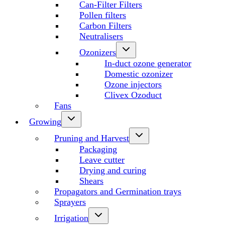
Can-Filter Filters
Pollen filters
Carbon Filters
Neutralisers
Ozonizers
In-duct ozone generator
Domestic ozonizer
Ozone injectors
Clivex Ozoduct
Fans
Growing
Pruning and Harvest
Packaging
Leave cutter
Drying and curing
Shears
Propagators and Germination trays
Sprayers
Irrigation