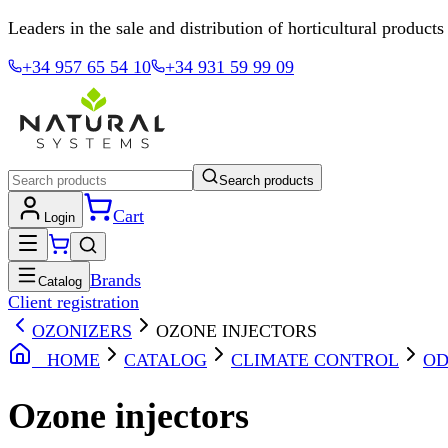
Leaders in the sale and distribution of horticultural products
+34 957 65 54 10
+34 931 59 99 09
Search products
Cart
Login
Brands
Catalog
Client registration
OZONIZERS
OZONE INJECTORS
HOME
CATALOG
CLIMATE CONTROL
OD
Ozone injectors