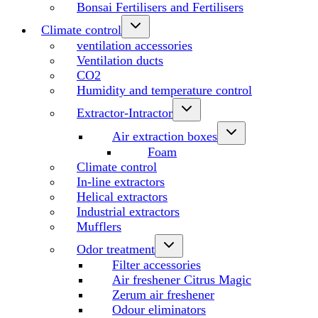
Bonsai Fertilisers and Fertilisers
Climate control
ventilation accessories
Ventilation ducts
CO2
Humidity and temperature control
Extractor-Intractor
Air extraction boxes
Foam
Climate control
In-line extractors
Helical extractors
Industrial extractors
Mufflers
Odor treatment
Filter accessories
Air freshener Citrus Magic
Zerum air freshener
Odour eliminators