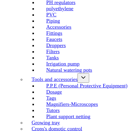
PH regulators
polyethylene
PVC
Piping
Accessories
Fittings
Faucets
Droppers
Filters
Tanks
Irrigation pump
Natural watering pots
Tools and accessories
P.P.E (Personal Protective Equipment)
Dosage
Tags
Magnifiers-Microscopes
Tutors
Plant support netting
Growing tray
Crops's domotic control