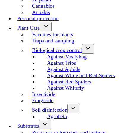
Cannabios
Annabis
Personal protection
Plant Care
Vaccines for plants
Traps and sampling
Biological crop control
Against Mealybug
Against Trips
Against Aphids
Against White and Red Spiders
Against Red Spiders
Against Whitefly
Insecticide
Fungicide
Soil disinfection
Agrobeta
Substrates
Propagation for seeds and cuttings