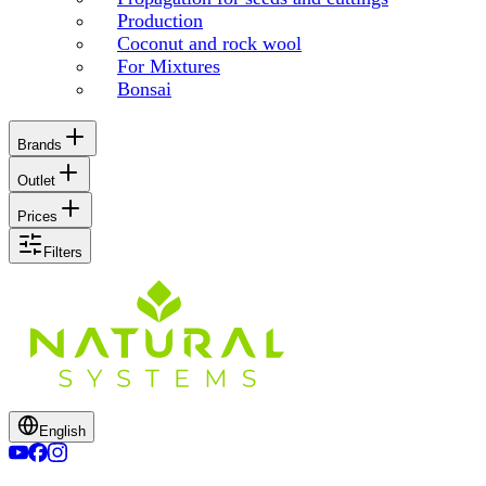
Production
Coconut and rock wool
For Mixtures
Bonsai
Brands
Outlet
Prices
Filters
English