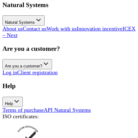
Natural Systems
Natural Systems
About us
Contact us
Work with us
Innovation incentive
ICEX
– Next
Are you a customer?
Are you a customer?
Log in
Client registration
Help
Help
Terms of purchase
API Natural Systems
ISO certificates
: