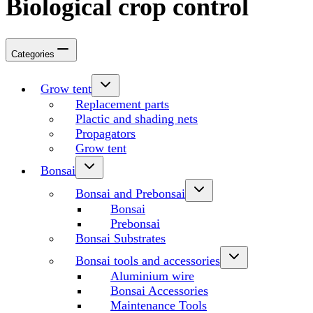
Biological crop control
Categories
Grow tent
Replacement parts
Plactic and shading nets
Propagators
Grow tent
Bonsai
Bonsai and Prebonsai
Bonsai
Prebonsai
Bonsai Substrates
Bonsai tools and accessories
Aluminium wire
Bonsai Accessories
Maintenance Tools