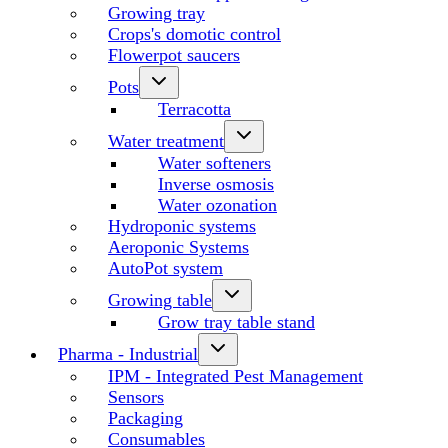
Growing tray
Crops's domotic control
Flowerpot saucers
Pots
Terracotta
Water treatment
Water softeners
Inverse osmosis
Water ozonation
Hydroponic systems
Aeroponic Systems
AutoPot system
Growing table
Grow tray table stand
Pharma - Industrial
IPM - Integrated Pest Management
Sensors
Packaging
Consumables