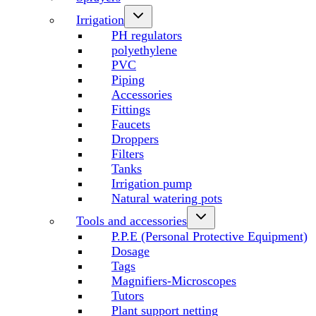
Irrigation
PH regulators
polyethylene
PVC
Piping
Accessories
Fittings
Faucets
Droppers
Filters
Tanks
Irrigation pump
Natural watering pots
Tools and accessories
P.P.E (Personal Protective Equipment)
Dosage
Tags
Magnifiers-Microscopes
Tutors
Plant support netting