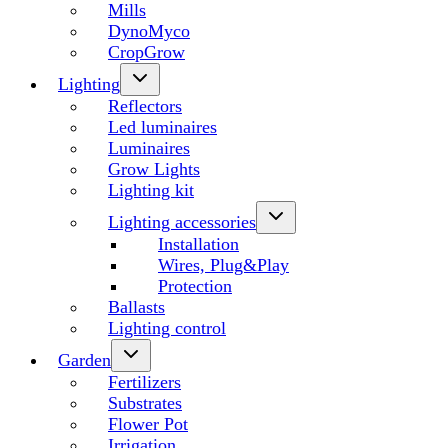
Mills
DynoMyco
CropGrow
Lighting
Reflectors
Led luminaires
Luminaires
Grow Lights
Lighting kit
Lighting accessories
Installation
Wires, Plug&Play
Protection
Ballasts
Lighting control
Garden
Fertilizers
Substrates
Flower Pot
Irrigation