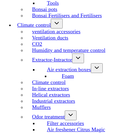
Tools
Bonsai pots
Bonsai Fertilisers and Fertilisers
Climate control
ventilation accessories
Ventilation ducts
CO2
Humidity and temperature control
Extractor-Intractor
Air extraction boxes
Foam
Climate control
In-line extractors
Helical extractors
Industrial extractors
Mufflers
Odor treatment
Filter accessories
Air freshener Citrus Magic