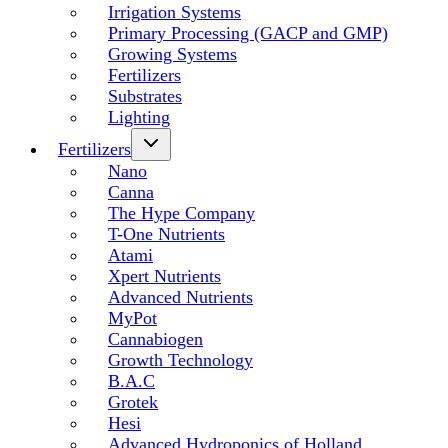
Irrigation Systems
Primary Processing (GACP and GMP)
Growing Systems
Fertilizers
Substrates
Lighting
Fertilizers
Nano
Canna
The Hype Company
T-One Nutrients
Atami
Xpert Nutrients
Advanced Nutrients
MyPot
Cannabiogen
Growth Technology
B.A.C
Grotek
Hesi
Advanced Hydroponics of Holland