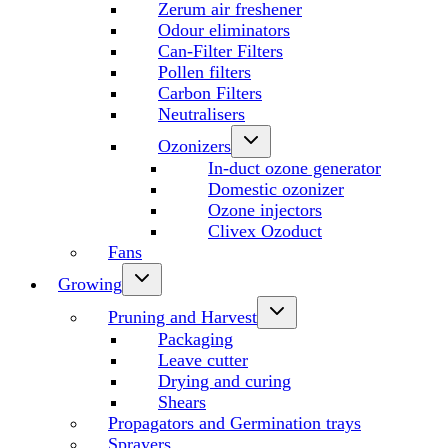
Zerum air freshener
Odour eliminators
Can-Filter Filters
Pollen filters
Carbon Filters
Neutralisers
Ozonizers
In-duct ozone generator
Domestic ozonizer
Ozone injectors
Clivex Ozoduct
Fans
Growing
Pruning and Harvest
Packaging
Leave cutter
Drying and curing
Shears
Propagators and Germination trays
Sprayers