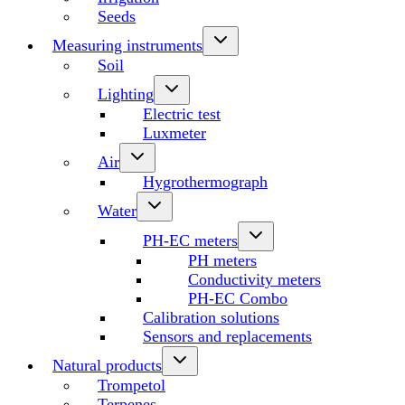
Seeds
Measuring instruments
Soil
Lighting
Electric test
Luxmeter
Air
Hygrothermograph
Water
PH-EC meters
PH meters
Conductivity meters
PH-EC Combo
Calibration solutions
Sensors and replacements
Natural products
Trompetol
Terpenes