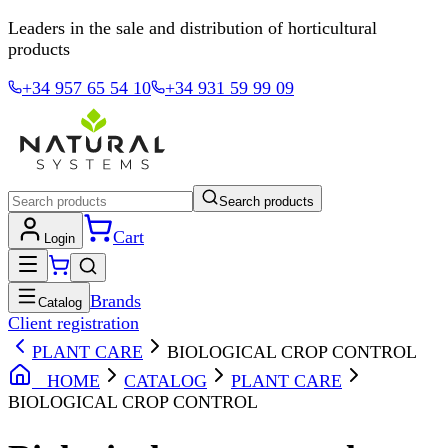
Leaders in the sale and distribution of horticultural
products
+34 957 65 54 10
+34 931 59 99 09
Search products
Cart
Login
Brands
Catalog
Client registration
PLANT CARE
BIOLOGICAL CROP CONTROL
HOME
CATALOG
PLANT CARE
BIOLOGICAL CROP CONTROL