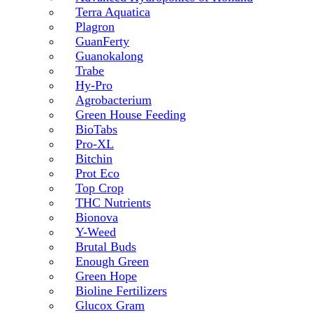
Terra Aquatica
Plagron
GuanFerty
Guanokalong
Trabe
Hy-Pro
Agrobacterium
Green House Feeding
BioTabs
Pro-XL
Bitchin
Prot Eco
Top Crop
THC Nutrients
Bionova
Y-Weed
Brutal Buds
Enough Green
Green Hope
Bioline Fertilizers
Glucox Gram