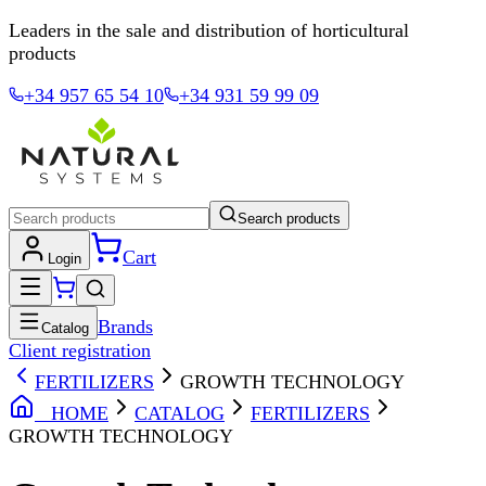
Leaders in the sale and distribution of horticultural
products
+34 957 65 54 10
+34 931 59 99 09
Search products
Cart
Login
Brands
Catalog
Client registration
FERTILIZERS
GROWTH TECHNOLOGY
HOME
CATALOG
FERTILIZERS
GROWTH TECHNOLOGY