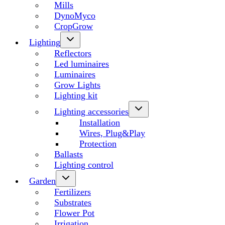
Mills
DynoMyco
CropGrow
Lighting
Reflectors
Led luminaires
Luminaires
Grow Lights
Lighting kit
Lighting accessories
Installation
Wires, Plug&Play
Protection
Ballasts
Lighting control
Garden
Fertilizers
Substrates
Flower Pot
Irrigation