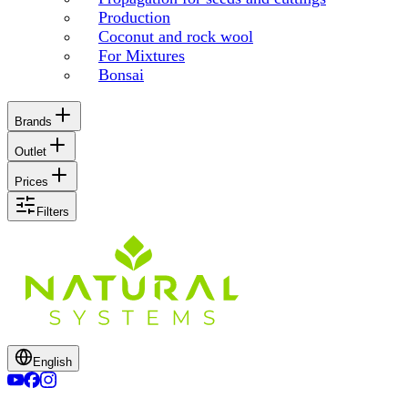
Production
Coconut and rock wool
For Mixtures
Bonsai
Brands
Outlet
Prices
Filters
English