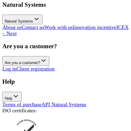
Natural Systems
Natural Systems
About us
Contact us
Work with us
Innovation incentive
ICEX
– Next
Are you a customer?
Are you a customer?
Log in
Client registration
Help
Help
Terms of purchase
API Natural Systems
ISO certificates
: