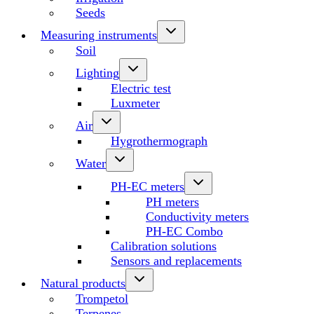
Seeds
Measuring instruments
Soil
Lighting
Electric test
Luxmeter
Air
Hygrothermograph
Water
PH-EC meters
PH meters
Conductivity meters
PH-EC Combo
Calibration solutions
Sensors and replacements
Natural products
Trompetol
Terpenes