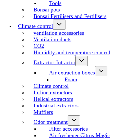
Tools
Bonsai pots
Bonsai Fertilisers and Fertilisers
Climate control
ventilation accessories
Ventilation ducts
CO2
Humidity and temperature control
Extractor-Intractor
Air extraction boxes
Foam
Climate control
In-line extractors
Helical extractors
Industrial extractors
Mufflers
Odor treatment
Filter accessories
Air freshener Citrus Magic