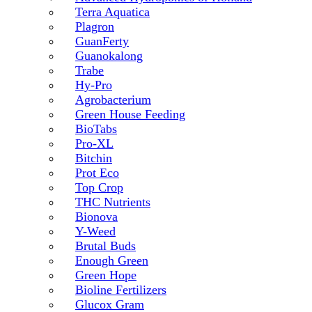
Terra Aquatica
Plagron
GuanFerty
Guanokalong
Trabe
Hy-Pro
Agrobacterium
Green House Feeding
BioTabs
Pro-XL
Bitchin
Prot Eco
Top Crop
THC Nutrients
Bionova
Y-Weed
Brutal Buds
Enough Green
Green Hope
Bioline Fertilizers
Glucox Gram