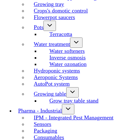
Growing tray
Crops's domotic control
Flowerpot saucers
Pots
Terracotta
Water treatment
Water softeners
Inverse osmosis
Water ozonation
Hydroponic systems
Aeroponic Systems
AutoPot system
Growing table
Grow tray table stand
Pharma - Industrial
IPM - Integrated Pest Management
Sensors
Packaging
Consumables