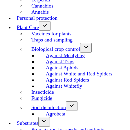
Cannabios
Annabis
Personal protection
Plant Care
Vaccines for plants
Traps and sampling
Biological crop control
Against Mealybug
Against Trips
Against Aphids
Against White and Red Spiders
Against Red Spiders
Against Whitefly
Insecticide
Fungicide
Soil disinfection
Agrobeta
Substrates
Propagation for seeds and cuttings