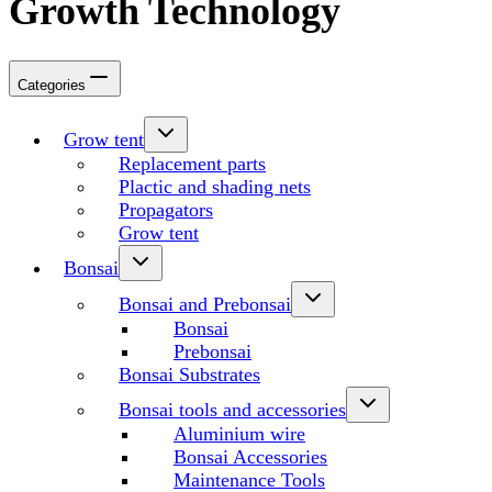
Growth Technology
Categories
Grow tent
Replacement parts
Plactic and shading nets
Propagators
Grow tent
Bonsai
Bonsai and Prebonsai
Bonsai
Prebonsai
Bonsai Substrates
Bonsai tools and accessories
Aluminium wire
Bonsai Accessories
Maintenance Tools