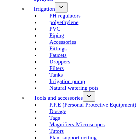
Irrigation
PH regulators
polyethylene
PVC
Piping
Accessories
Fittings
Faucets
Droppers
Filters
Tanks
Irrigation pump
Natural watering pots
Tools and accessories
P.P.E (Personal Protective Equipment)
Dosage
Tags
Magnifiers-Microscopes
Tutors
Plant support netting