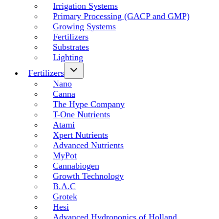
Irrigation Systems
Primary Processing (GACP and GMP)
Growing Systems
Fertilizers
Substrates
Lighting
Fertilizers
Nano
Canna
The Hype Company
T-One Nutrients
Atami
Xpert Nutrients
Advanced Nutrients
MyPot
Cannabiogen
Growth Technology
B.A.C
Grotek
Hesi
Advanced Hydroponics of Holland