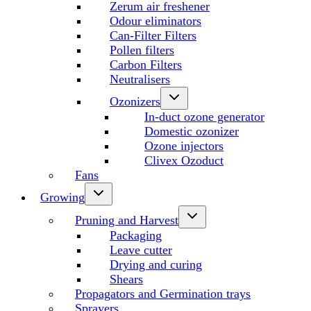
Zerum air freshener
Odour eliminators
Can-Filter Filters
Pollen filters
Carbon Filters
Neutralisers
Ozonizers
In-duct ozone generator
Domestic ozonizer
Ozone injectors
Clivex Ozoduct
Fans
Growing
Pruning and Harvest
Packaging
Leave cutter
Drying and curing
Shears
Propagators and Germination trays
Sprayers