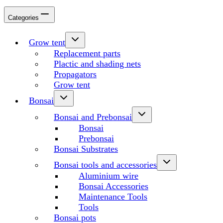
Categories
Grow tent
Replacement parts
Plactic and shading nets
Propagators
Grow tent
Bonsai
Bonsai and Prebonsai
Bonsai
Prebonsai
Bonsai Substrates
Bonsai tools and accessories
Aluminium wire
Bonsai Accessories
Maintenance Tools
Tools
Bonsai pots