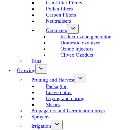
Can-Filter Filters
Pollen filters
Carbon Filters
Neutralisers
Ozonizers
In-duct ozone generator
Domestic ozonizer
Ozone injectors
Clivex Ozoduct
Fans
Growing
Pruning and Harvest
Packaging
Leave cutter
Drying and curing
Shears
Propagators and Germination trays
Sprayers
Irrigation