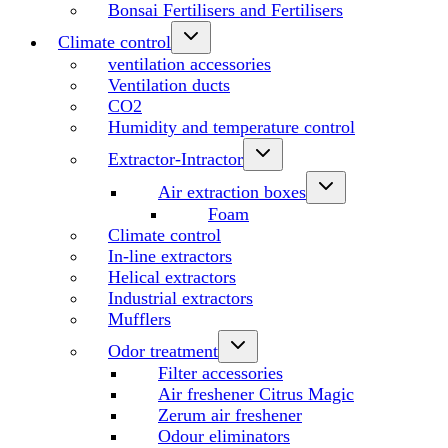
Bonsai Fertilisers and Fertilisers
Climate control
ventilation accessories
Ventilation ducts
CO2
Humidity and temperature control
Extractor-Intractor
Air extraction boxes
Foam
Climate control
In-line extractors
Helical extractors
Industrial extractors
Mufflers
Odor treatment
Filter accessories
Air freshener Citrus Magic
Zerum air freshener
Odour eliminators