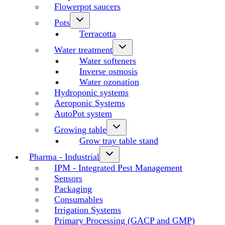
Flowerpot saucers
Pots
Terracotta
Water treatment
Water softeners
Inverse osmosis
Water ozonation
Hydroponic systems
Aeroponic Systems
AutoPot system
Growing table
Grow tray table stand
Pharma - Industrial
IPM - Integrated Pest Management
Sensors
Packaging
Consumables
Irrigation Systems
Primary Processing (GACP and GMP)