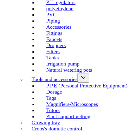
PH regulators
polyethylene
PVC
Piping
Accessories
Fittings
Faucets
Droppers
Filters
Tanks
Irrigation pump
Natural watering pots
Tools and accessories
P.P.E (Personal Protective Equipment)
Dosage
Tags
Magnifiers-Microscopes
Tutors
Plant support netting
Growing tray
Crops's domotic control