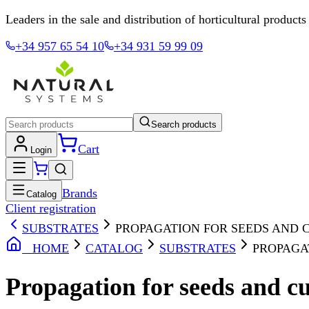
Leaders in the sale and distribution of horticultural products
+34 957 65 54 10
+34 931 59 99 09
Search products
Cart
Login
Brands
Catalog
Client registration
SUBSTRATES
PROPAGATION FOR SEEDS AND 
HOME
CATALOG
SUBSTRATES
PROPAGA
Propagation for seeds and cu