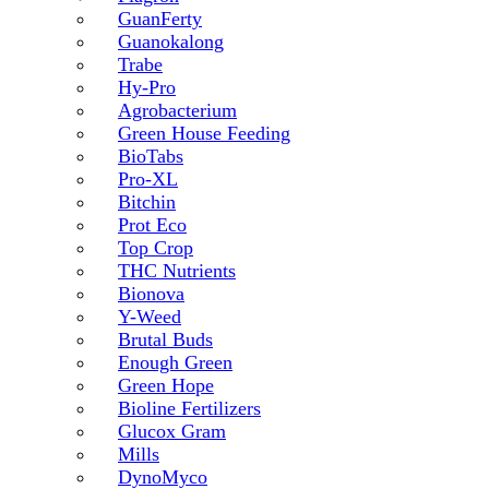
GuanFerty
Guanokalong
Trabe
Hy-Pro
Agrobacterium
Green House Feeding
BioTabs
Pro-XL
Bitchin
Prot Eco
Top Crop
THC Nutrients
Bionova
Y-Weed
Brutal Buds
Enough Green
Green Hope
Bioline Fertilizers
Glucox Gram
Mills
DynoMyco