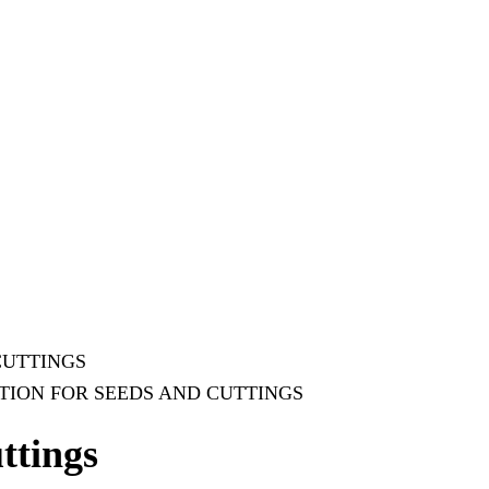
CUTTINGS
TION FOR SEEDS AND CUTTINGS
ttings