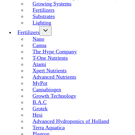
Growing Systems
Fertilizers
Substrates
Lighting
Fertilizers
Nano
Canna
The Hype Company
T-One Nutrients
Atami
Xpert Nutrients
Advanced Nutrients
MyPot
Cannabiogen
Growth Technology
B.A.C
Grotek
Hesi
Advanced Hydroponics of Holland
Terra Aquatica
Plagron