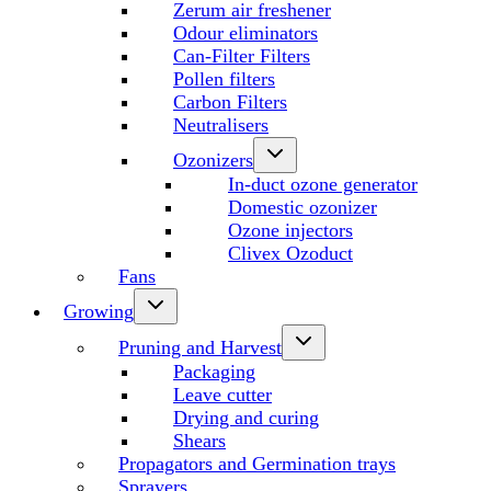
Zerum air freshener
Odour eliminators
Can-Filter Filters
Pollen filters
Carbon Filters
Neutralisers
Ozonizers
In-duct ozone generator
Domestic ozonizer
Ozone injectors
Clivex Ozoduct
Fans
Growing
Pruning and Harvest
Packaging
Leave cutter
Drying and curing
Shears
Propagators and Germination trays
Sprayers