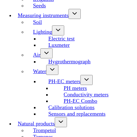
Seeds
Measuring instruments
Soil
Lighting
Electric test
Luxmeter
Air
Hygrothermograph
Water
PH-EC meters
PH meters
Conductivity meters
PH-EC Combo
Calibration solutions
Sensors and replacements
Natural products
Trompetol
Terpenes