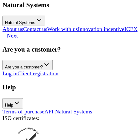
Natural Systems
Natural Systems
About us
Contact us
Work with us
Innovation incentive
ICEX
– Next
Are you a customer?
Are you a customer?
Log in
Client registration
Help
Help
Terms of purchase
API Natural Systems
ISO certificates
: