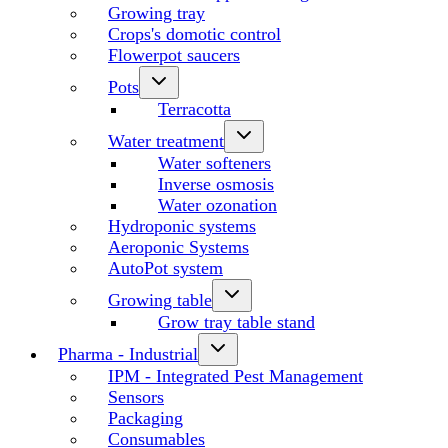
Growing tray
Crops's domotic control
Flowerpot saucers
Pots
Terracotta
Water treatment
Water softeners
Inverse osmosis
Water ozonation
Hydroponic systems
Aeroponic Systems
AutoPot system
Growing table
Grow tray table stand
Pharma - Industrial
IPM - Integrated Pest Management
Sensors
Packaging
Consumables