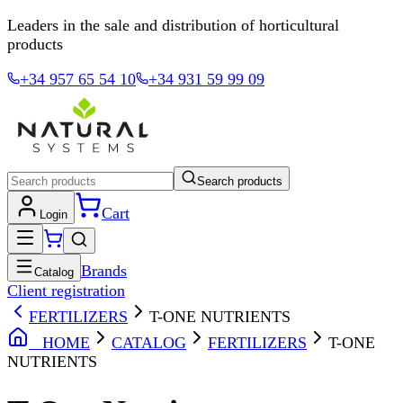
Leaders in the sale and distribution of horticultural
products
+34 957 65 54 10
+34 931 59 99 09
Search products
Cart
Login
Brands
Catalog
Client registration
FERTILIZERS
T-ONE NUTRIENTS
HOME
CATALOG
FERTILIZERS
T-ONE
NUTRIENTS