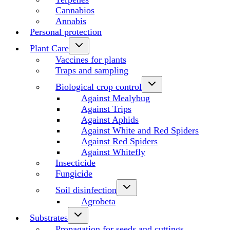
Cannabios
Annabis
Personal protection
Plant Care
Vaccines for plants
Traps and sampling
Biological crop control
Against Mealybug
Against Trips
Against Aphids
Against White and Red Spiders
Against Red Spiders
Against Whitefly
Insecticide
Fungicide
Soil disinfection
Agrobeta
Substrates
Propagation for seeds and cuttings