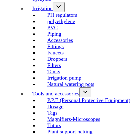
Irrigation
PH regulators
polyethylene
PVC
Piping
Accessories
Fittings
Faucets
Droppers
Filters
Tanks
Irrigation pump
Natural watering pots
Tools and accessories
P.P.E (Personal Protective Equipment)
Dosage
Tags
Magnifiers-Microscopes
Tutors
Plant support netting