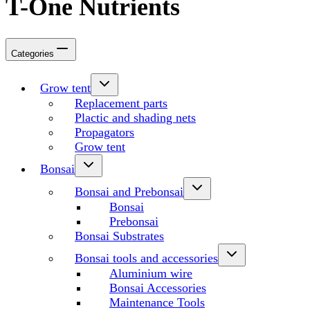
T-One Nutrients
Categories
Grow tent
Replacement parts
Plactic and shading nets
Propagators
Grow tent
Bonsai
Bonsai and Prebonsai
Bonsai
Prebonsai
Bonsai Substrates
Bonsai tools and accessories
Aluminium wire
Bonsai Accessories
Maintenance Tools