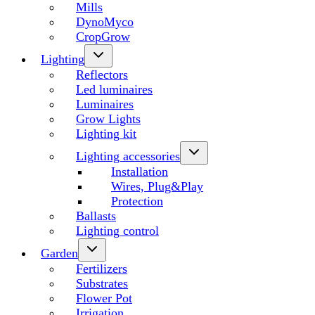
Mills
DynoMyco
CropGrow
Lighting
Reflectors
Led luminaires
Luminaires
Grow Lights
Lighting kit
Lighting accessories
Installation
Wires, Plug&Play
Protection
Ballasts
Lighting control
Garden
Fertilizers
Substrates
Flower Pot
Irrigation