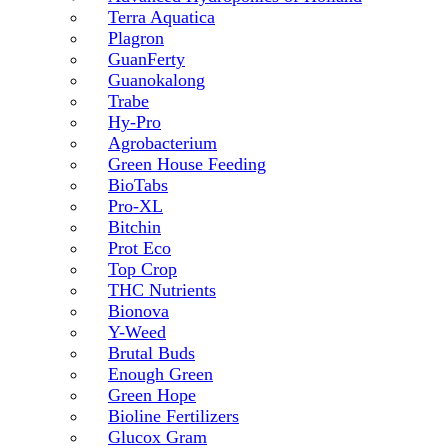
Terra Aquatica
Plagron
GuanFerty
Guanokalong
Trabe
Hy-Pro
Agrobacterium
Green House Feeding
BioTabs
Pro-XL
Bitchin
Prot Eco
Top Crop
THC Nutrients
Bionova
Y-Weed
Brutal Buds
Enough Green
Green Hope
Bioline Fertilizers
Glucox Gram