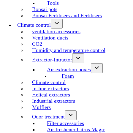
Tools
Bonsai pots
Bonsai Fertilisers and Fertilisers
Climate control
ventilation accessories
Ventilation ducts
CO2
Humidity and temperature control
Extractor-Intractor
Air extraction boxes
Foam
Climate control
In-line extractors
Helical extractors
Industrial extractors
Mufflers
Odor treatment
Filter accessories
Air freshener Citrus Magic