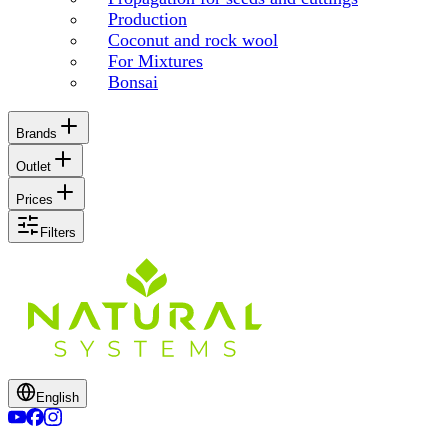
Production
Coconut and rock wool
For Mixtures
Bonsai
Brands
Outlet
Prices
Filters
English