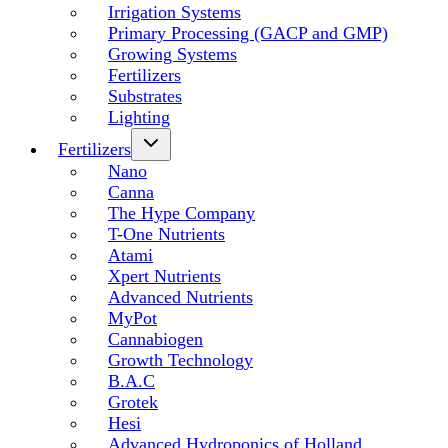
Irrigation Systems
Primary Processing (GACP and GMP)
Growing Systems
Fertilizers
Substrates
Lighting
Fertilizers
Nano
Canna
The Hype Company
T-One Nutrients
Atami
Xpert Nutrients
Advanced Nutrients
MyPot
Cannabiogen
Growth Technology
B.A.C
Grotek
Hesi
Advanced Hydroponics of Holland