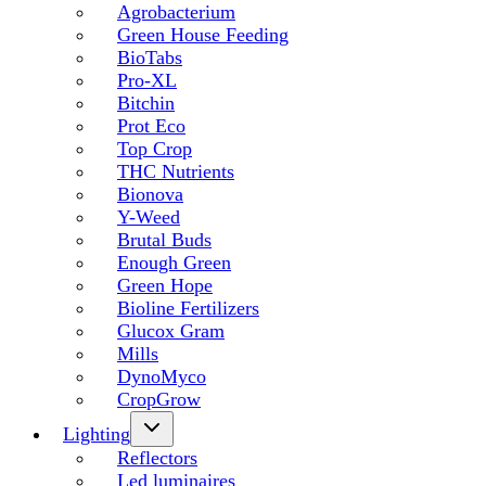
Agrobacterium
Green House Feeding
BioTabs
Pro-XL
Bitchin
Prot Eco
Top Crop
THC Nutrients
Bionova
Y-Weed
Brutal Buds
Enough Green
Green Hope
Bioline Fertilizers
Glucox Gram
Mills
DynoMyco
CropGrow
Lighting
Reflectors
Led luminaires