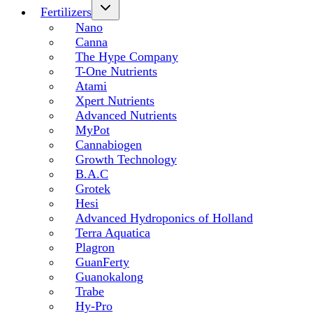
Fertilizers
Nano
Canna
The Hype Company
T-One Nutrients
Atami
Xpert Nutrients
Advanced Nutrients
MyPot
Cannabiogen
Growth Technology
B.A.C
Grotek
Hesi
Advanced Hydroponics of Holland
Terra Aquatica
Plagron
GuanFerty
Guanokalong
Trabe
Hy-Pro