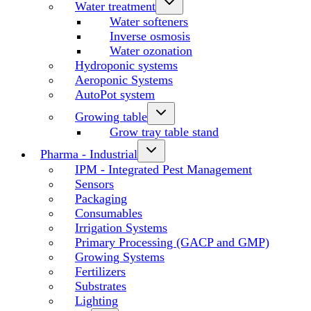
Water treatment
Water softeners
Inverse osmosis
Water ozonation
Hydroponic systems
Aeroponic Systems
AutoPot system
Growing table
Grow tray table stand
Pharma - Industrial
IPM - Integrated Pest Management
Sensors
Packaging
Consumables
Irrigation Systems
Primary Processing (GACP and GMP)
Growing Systems
Fertilizers
Substrates
Lighting