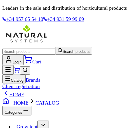
Leaders in the sale and distribution of horticultural products
+34 957 65 54 10
+34 931 59 99 09
Search products
Cart
Login
Brands
Catalog
Client registration
HOME
HOME
CATALOG
Categories
Grow tent